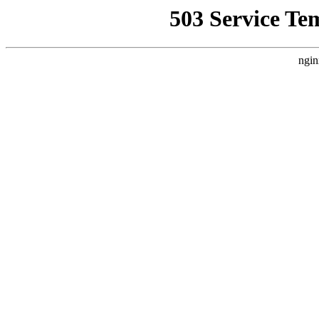
503 Service Te
ngin